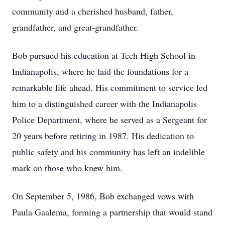
community and a cherished husband, father,
grandfather, and great-grandfather.
Bob pursued his education at Tech High School in
Indianapolis, where he laid the foundations for a
remarkable life ahead. His commitment to service led
him to a distinguished career with the Indianapolis
Police Department, where he served as a Sergeant for
20 years before retiring in 1987. His dedication to
public safety and his community has left an indelible
mark on those who knew him.
On September 5, 1986, Bob exchanged vows with
Paula Gaalema, forming a partnership that would stand