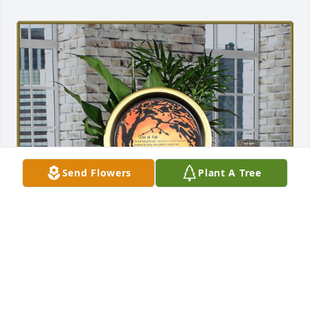
Send Flowers
Plant A Tree
Bill, Stephanie, Georgia & Tom has purchased Tree 
of Life Planter for Robert Fisher