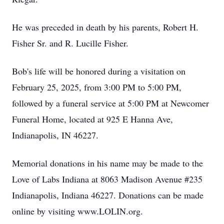
He was preceded in death by his parents, Robert H.
Fisher Sr. and R. Lucille Fisher.
Bob's life will be honored during a visitation on
February 25, 2025, from 3:00 PM to 5:00 PM,
followed by a funeral service at 5:00 PM at Newcomer
Funeral Home, located at 925 E Hanna Ave,
Indianapolis, IN 46227.
Memorial donations in his name may be made to the
Love of Labs Indiana at 8063 Madison Avenue #235
Indianapolis, Indiana 46227. Donations can be made
online by visiting www.LOLIN.org.