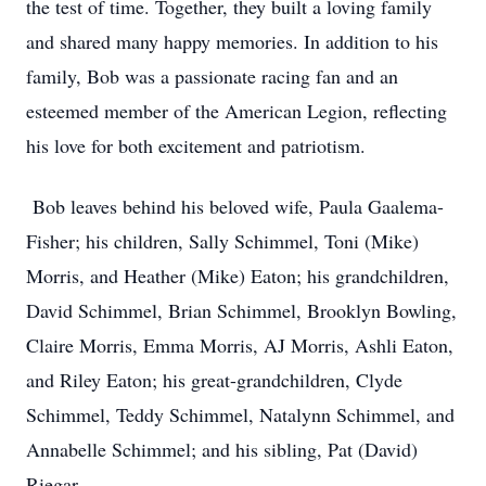
the test of time. Together, they built a loving family
and shared many happy memories. In addition to his
family, Bob was a passionate racing fan and an
esteemed member of the American Legion, reflecting
his love for both excitement and patriotism.
Bob leaves behind his beloved wife, Paula Gaalema-
Fisher; his children, Sally Schimmel, Toni (Mike)
Morris, and Heather (Mike) Eaton; his grandchildren,
David Schimmel, Brian Schimmel, Brooklyn Bowling,
Claire Morris, Emma Morris, AJ Morris, Ashli Eaton,
and Riley Eaton; his great-grandchildren, Clyde
Schimmel, Teddy Schimmel, Natalynn Schimmel, and
Annabelle Schimmel; and his sibling, Pat (David)
Riegar.