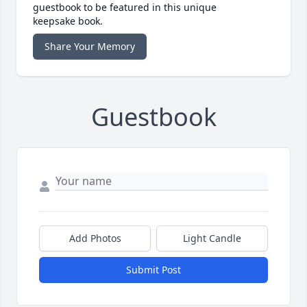
guestbook to be featured in this unique
keepsake book.
Share Your Memory
Guestbook
Add Photos
Light Candle
Submit Post