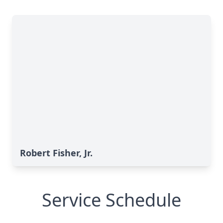
Robert Fisher, Jr.
Service Schedule