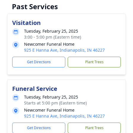
Past Services
Visitation
Tuesday, February 25, 2025
3:00 - 5:00 pm (Eastern time)
Newcomer Funeral Home
925 E Hanna Ave, Indianapolis, IN 46227
Get Directions
Plant Trees
Funeral Service
Tuesday, February 25, 2025
Starts at 5:00 pm (Eastern time)
Newcomer Funeral Home
925 E Hanna Ave, Indianapolis, IN 46227
Get Directions
Plant Trees