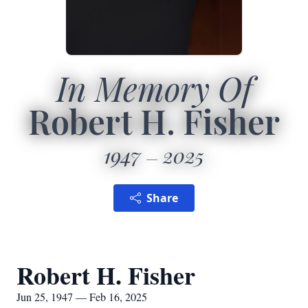
In Memory Of
Robert H. Fisher
1947
2025
Share
Robert H. Fisher
Jun 25, 1947 — Feb 16, 2025