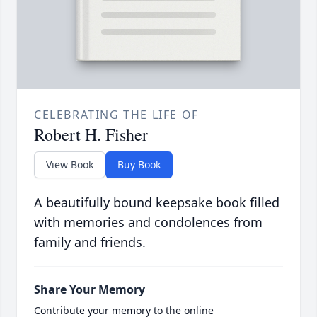
CELEBRATING THE LIFE OF
Robert H. Fisher
View Book
Buy Book
A beautifully bound keepsake book filled
with memories and condolences from
family and friends.
Share Your Memory
Contribute your memory to the online