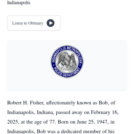
Indianapolis
Listen to Obituary
Robert H. Fisher, affectionately known as Bob, of
Indianapolis, Indiana, passed away on February 16,
2025, at the age of 77. Born on June 25, 1947, in
Indianapolis, Bob was a dedicated member of his