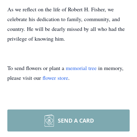
As we reflect on the life of Robert H. Fisher, we
celebrate his dedication to family, community, and
country. He will be dearly missed by all who had the
privilege of knowing him.
To send flowers or plant a
memorial tree
in memory,
please visit our
flower store
.
SEND A CARD