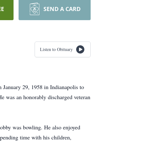
EE
SEND A CARD
Listen to Obituary
 January 29, 1958 in Indianapolis to
He was an honorably discharged veteran
 hobby was bowling. He also enjoyed
spending time with his children,