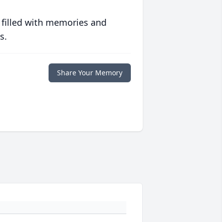
 filled with memories and
s.
Share Your Memory