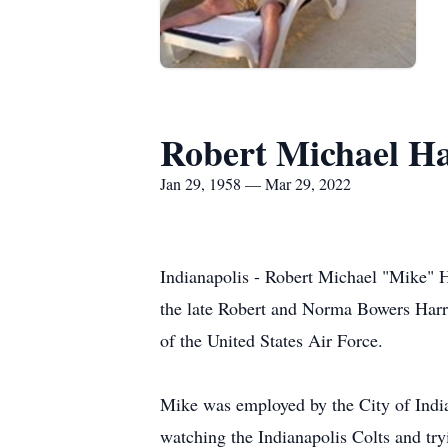
Robert Michael Ha
Jan 29, 1958 — Mar 29, 2022
Indianapolis - Robert Michael "Mike" H
the late Robert and Norma Bowers Harr
of the United States Air Force.
Mike was employed by the City of India
watching the Indianapolis Colts and try