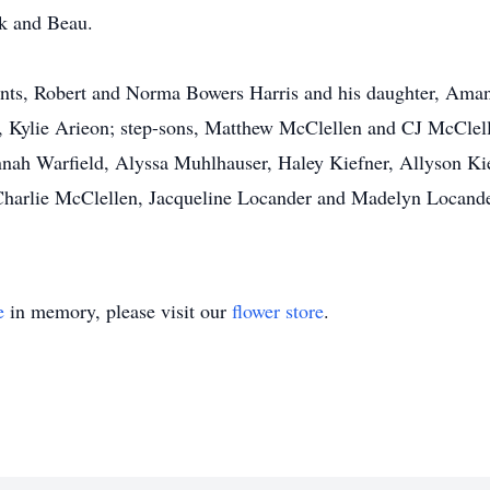
ck and Beau.
nts, Robert and Norma Bowers Harris and his daughter, Amand
, Kylie Arieon; step-sons, Matthew McClellen and CJ McClelle
nah Warfield, Alyssa Muhlhauser, Haley Kiefner, Allyson Kie
harlie McClellen, Jacqueline Locander and Madelyn Locande
e
in memory, please visit our
flower store
.