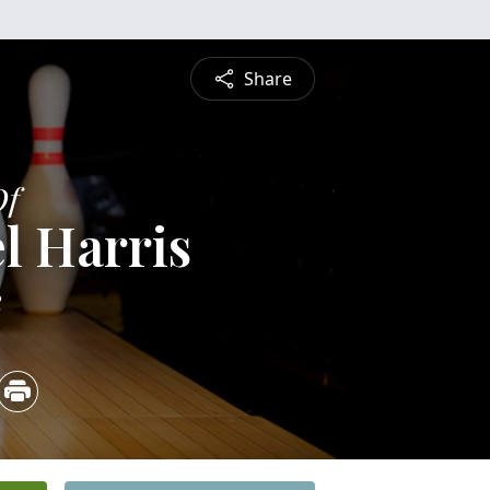
Share
Of
l Harris
2