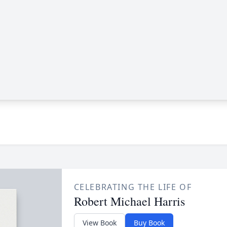
CELEBRATING THE LIFE OF
Robert Michael Harris
View Book
Buy Book