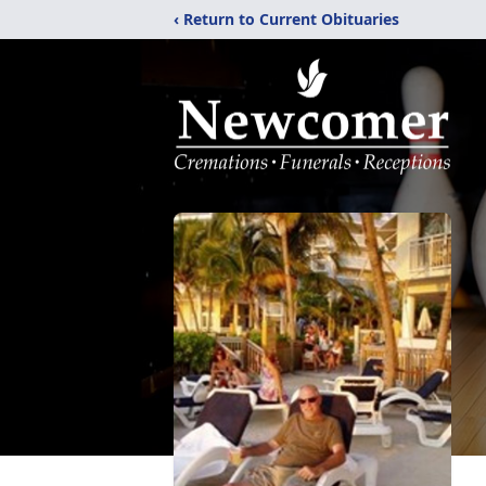
‹ Return to Current Obituaries