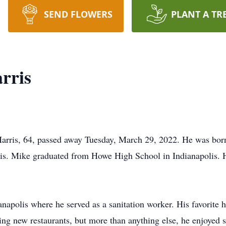
SEND FLOWERS
PLANT A TR
rris
arris, 64, passed away Tuesday, March 29, 2022. He was born
is. Mike graduated from Howe High School in Indianapolis. 
napolis where he served as a sanitation worker. His favorite
ing new restaurants, but more than anything else, he enjoyed 