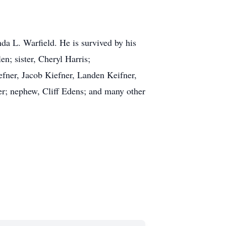
a L. Warfield. He is survived by his
n; sister, Cheryl Harris;
fner, Jacob Kiefner, Landen Keifner,
r; nephew, Cliff Edens; and many other