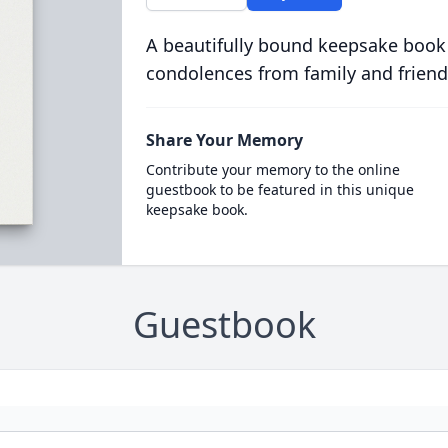
A beautifully bound keepsake book
condolences from family and friend
Share Your Memory
Contribute your memory to the online
guestbook to be featured in this unique
keepsake book.
Guestbook