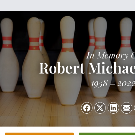
In Memory 
Robert Michae
1958
202