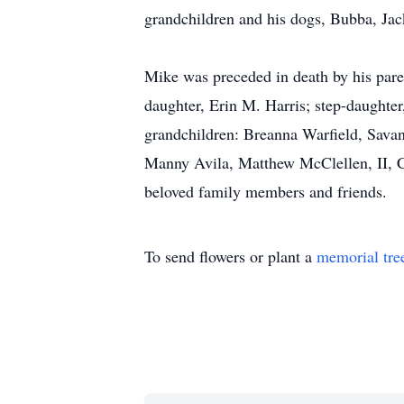
grandchildren and his dogs, Bubba, Ja
Mike was preceded in death by his pare
daughter, Erin M. Harris; step-daughter
grandchildren: Breanna Warfield, Savan
Manny Avila, Matthew McClellen, II, C
beloved family members and friends.
To send flowers or plant a
memorial tre