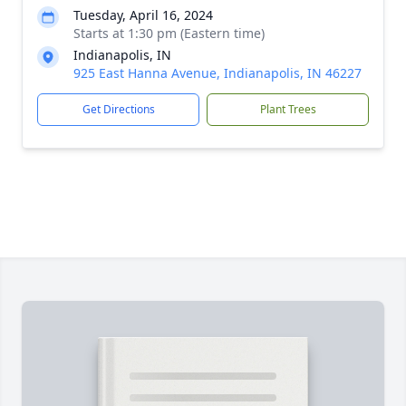
Tuesday, April 16, 2024
Starts at 1:30 pm (Eastern time)
Indianapolis, IN
925 East Hanna Avenue, Indianapolis, IN 46227
Get Directions
Plant Trees