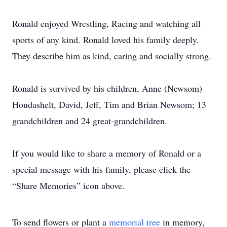
Ronald enjoyed Wrestling, Racing and watching all
sports of any kind. Ronald loved his family deeply.
They describe him as kind, caring and socially strong.
Ronald is survived by his children, Anne (Newsom)
Houdashelt, David, Jeff, Tim and Brian Newsom; 13
grandchildren and 24 great-grandchildren.
If you would like to share a memory of Ronald or a
special message with his family, please click the
“Share Memories” icon above.
To send flowers or plant a
memorial tree
in memory,