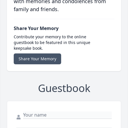
with memories and condolences from
family and friends.
Share Your Memory
Contribute your memory to the online
guestbook to be featured in this unique
keepsake book.
Share Your Memory
Guestbook