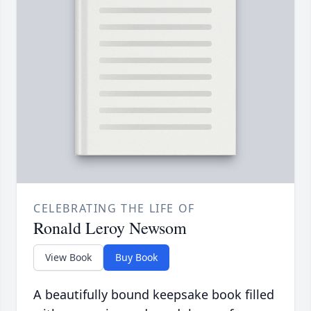
CELEBRATING THE LIFE OF
Ronald Leroy Newsom
View Book
Buy Book
A beautifully bound keepsake book filled