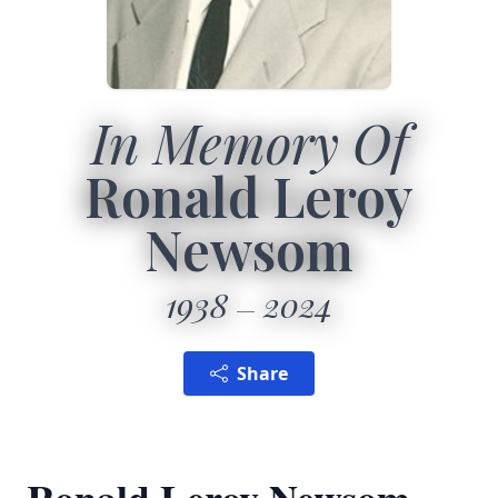
In Memory Of
Ronald Leroy
Newsom
1938
2024
Share