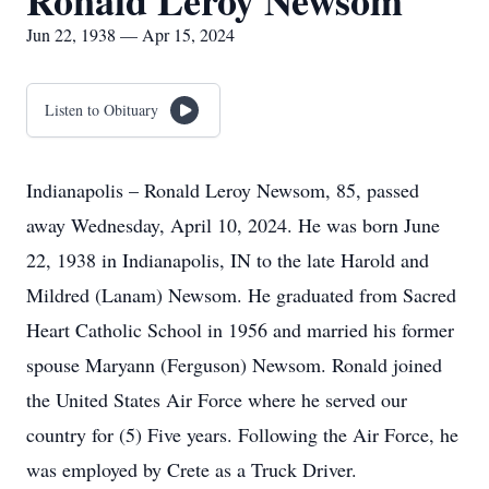
Ronald Leroy Newsom
Jun 22, 1938 — Apr 15, 2024
Listen to Obituary
Indianapolis – Ronald Leroy Newsom, 85, passed
away Wednesday, April 10, 2024. He was born June
22, 1938 in Indianapolis, IN to the late Harold and
Mildred (Lanam) Newsom. He graduated from Sacred
Heart Catholic School in 1956 and married his former
spouse Maryann (Ferguson) Newsom. Ronald joined
the United States Air Force where he served our
country for (5) Five years. Following the Air Force, he
was employed by Crete as a Truck Driver.