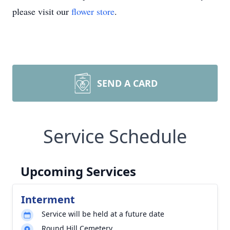
please visit our
flower store
.
SEND A CARD
Service Schedule
Upcoming Services
Interment
Service will be held at a future date
Round Hill Cemetery