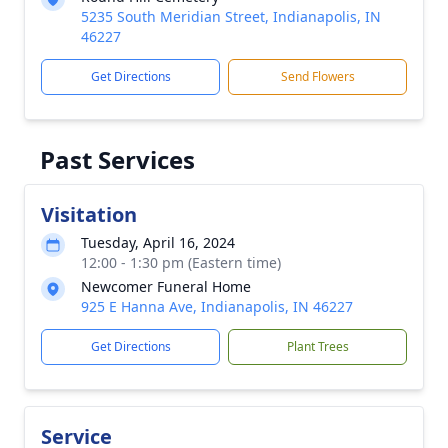
5235 South Meridian Street, Indianapolis, IN
46227
Get Directions
Send Flowers
Past Services
Visitation
Tuesday, April 16, 2024
12:00 - 1:30 pm (Eastern time)
Newcomer Funeral Home
925 E Hanna Ave, Indianapolis, IN 46227
Get Directions
Plant Trees
Service