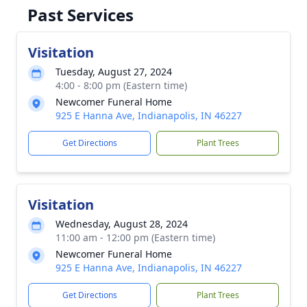
Past Services
Visitation
Tuesday, August 27, 2024
4:00 - 8:00 pm (Eastern time)
Newcomer Funeral Home
925 E Hanna Ave, Indianapolis, IN 46227
Get Directions
Plant Trees
Visitation
Wednesday, August 28, 2024
11:00 am - 12:00 pm (Eastern time)
Newcomer Funeral Home
925 E Hanna Ave, Indianapolis, IN 46227
Get Directions
Plant Trees