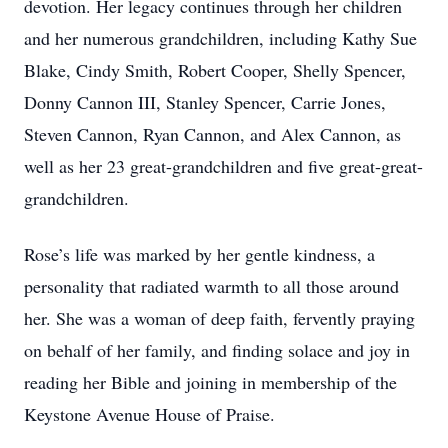
devotion. Her legacy continues through her children
and her numerous grandchildren, including Kathy Sue
Blake, Cindy Smith, Robert Cooper, Shelly Spencer,
Donny Cannon III, Stanley Spencer, Carrie Jones,
Steven Cannon, Ryan Cannon, and Alex Cannon, as
well as her 23 great-grandchildren and five great-great-
grandchildren.
Rose’s life was marked by her gentle kindness, a
personality that radiated warmth to all those around
her. She was a woman of deep faith, fervently praying
on behalf of her family, and finding solace and joy in
reading her Bible and joining in membership of the
Keystone Avenue House of Praise.