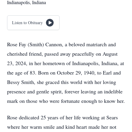
Indianapolis, Indiana
Listen to Obituary
Rose Fay (Smith) Cannon, a beloved matriarch and
cherished friend, passed away peacefully on August
23, 2024, in her hometown of Indianapolis, Indiana, at
the age of 83. Born on October 29, 1940, to Earl and
Bessy Smith, she graced this world with her loving
presence and gentle spirit, forever leaving an indelible
mark on those who were fortunate enough to know her.
Rose dedicated 25 years of her life working at Sears
where her warm smile and kind heart made her not