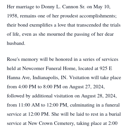
Her marriage to Donny L. Cannon Sr. on May 10,
1958, remains one of her proudest accomplishments;
their bond exemplifies a love that transcended the trials
of life, even as she mourned the passing of her dear
husband.
Rose's memory will be honored in a series of services
held at Newcomer Funeral Home, located at 925 E
Hanna Ave, Indianapolis, IN. Visitation will take place
from 4:00 PM to 8:00 PM on August 27, 2024,
followed by additional visitation on August 28, 2024,
from 11:00 AM to 12:00 PM, culminating in a funeral
service at 12:00 PM. She will be laid to rest in a burial
service at New Crown Cemetery, taking place at 2:00