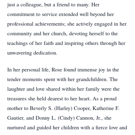
just a colleague, but a friend to many. Her
commitment to service extended well beyond her
professional achievements; she actively engaged in her
community and her church, devoting herself to the
teachings of her faith and inspiring others through her
unwavering dedication.
In her personal life, Rose found immense joy in the
tender moments spent with her grandchildren. The
laughter and love shared within her family were the
treasures she held dearest to her heart. As a proud
mother to Beverly S. (Harley) Cooper, Katherine F.
Gautier, and Donny L. (Cindy) Cannon, Jr., she
nurtured and guided her children with a fierce love and