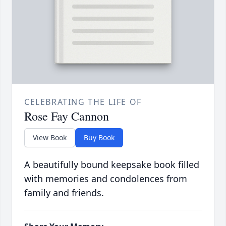
CELEBRATING THE LIFE OF
Rose Fay Cannon
View Book
Buy Book
A beautifully bound keepsake book filled
with memories and condolences from
family and friends.