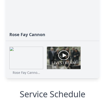
Rose Fay Cannon
Rose Fay Canno...
Service Schedule