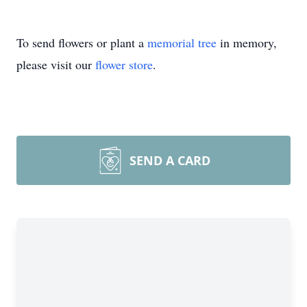
To send flowers or plant a
memorial tree
in memory,
please visit our
flower store
.
SEND A CARD