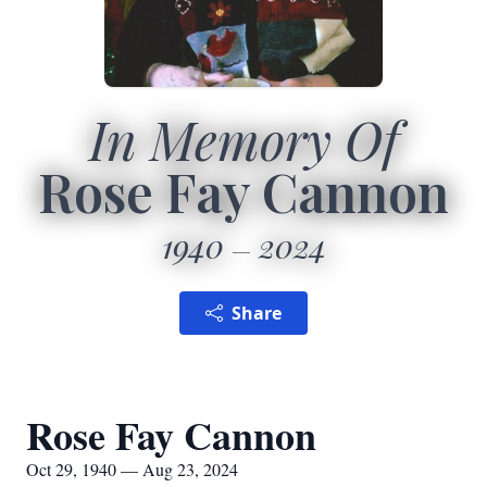
In Memory Of
Rose Fay Cannon
1940
2024
Share
Rose Fay Cannon
Oct 29, 1940 — Aug 23, 2024