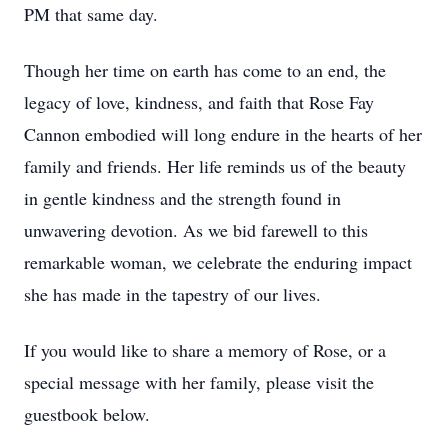
PM that same day.
Though her time on earth has come to an end, the
legacy of love, kindness, and faith that Rose Fay
Cannon embodied will long endure in the hearts of her
family and friends. Her life reminds us of the beauty
in gentle kindness and the strength found in
unwavering devotion. As we bid farewell to this
remarkable woman, we celebrate the enduring impact
she has made in the tapestry of our lives.
If you would like to share a memory of Rose, or a
special message with her family, please visit the
guestbook below.