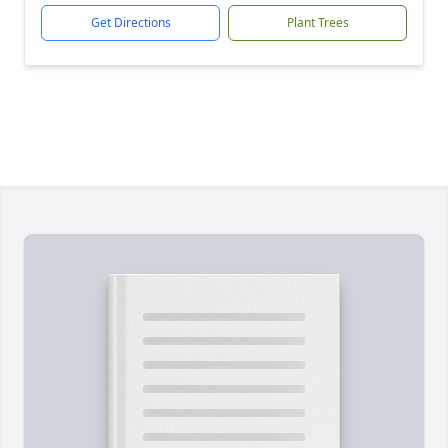
Get Directions
Plant Trees