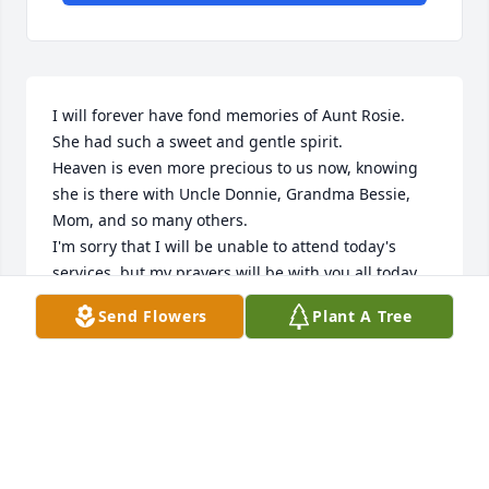
I will forever have fond memories of Aunt Rosie.  
She had such a sweet and gentle spirit.

Heaven is even more precious to us now, knowing 
she is there with Uncle Donnie, Grandma Bessie, 
Mom, and so many others.

I'm sorry that I will be unable to attend today's 
services, but my prayers will be with you all today.

In Christ,
Send Flowers
Plant A Tree
FRANK SHETTERLY
Aug 28, 2024