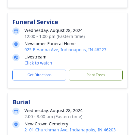
Funeral Service
Wednesday, August 28, 2024
12:00 - 1:00 pm (Eastern time)
Newcomer Funeral Home
925 E Hanna Ave, Indianapolis, IN 46227
Livestream
Click to watch
Get Directions
Plant Trees
Burial
Wednesday, August 28, 2024
2:00 - 3:00 pm (Eastern time)
New Crown Cemetery
2101 Churchman Ave, Indianapolis, IN 46203