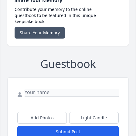
Share Your Memory
Contribute your memory to the online
guestbook to be featured in this unique
keepsake book.
Share Your Memory
Guestbook
Add Photos
Light Candle
Submit Post