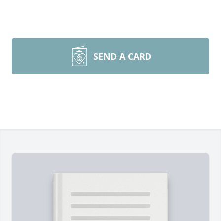
SEND A CARD