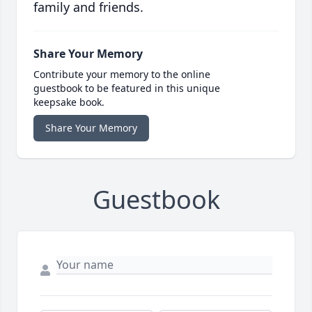
family and friends.
Share Your Memory
Contribute your memory to the online
guestbook to be featured in this unique
keepsake book.
Share Your Memory
Guestbook