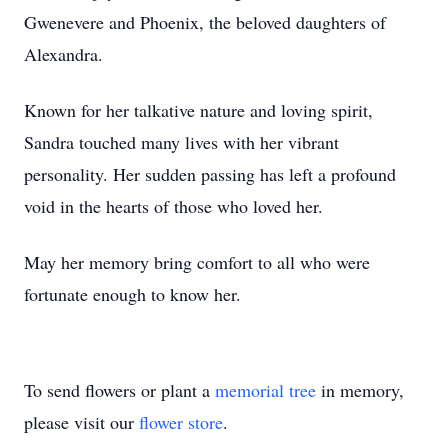
Gwenevere and Phoenix, the beloved daughters of
Alexandra.
Known for her talkative nature and loving spirit,
Sandra touched many lives with her vibrant
personality. Her sudden passing has left a profound
void in the hearts of those who loved her.
May her memory bring comfort to all who were
fortunate enough to know her.
To send flowers or plant a
memorial tree
in memory,
please visit our
flower store
.