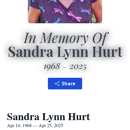
In Memory Of
Sandra Lynn Hurt
1968
2025
Share
Sandra Lynn Hurt
Apr 14, 1968 — Apr 25, 2025