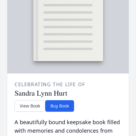
CELEBRATING THE LIFE OF
Sandra Lynn Hurt
View Book
Buy Book
A beautifully bound keepsake book filled
with memories and condolences from