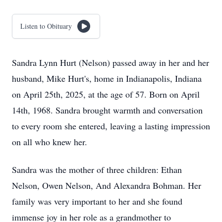
Listen to Obituary
Sandra Lynn Hurt (Nelson) passed away in her and her
husband, Mike Hurt's, home in Indianapolis, Indiana
on April 25th, 2025, at the age of 57. Born on April
14th, 1968. Sandra brought warmth and conversation
to every room she entered, leaving a lasting impression
on all who knew her.
Sandra was the mother of three children: Ethan
Nelson, Owen Nelson, And Alexandra Bohman. Her
family was very important to her and she found
immense joy in her role as a grandmother to