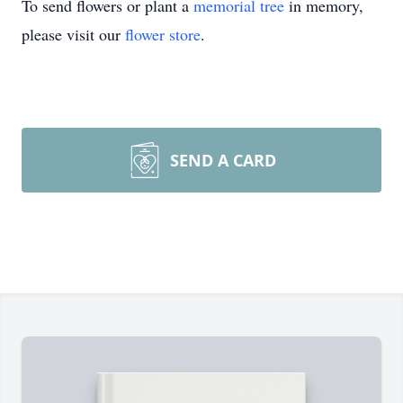
To send flowers or plant a
memorial tree
in memory,
please visit our
flower store
.
SEND A CARD