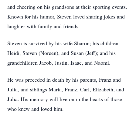
and cheering on his grandsons at their sporting events.
Known for his humor, Steven loved sharing jokes and
laughter with family and friends.
Steven is survived by his wife Sharon; his children
Heidi, Steven (Noreen), and Susan (Jeff); and his
grandchildren Jacob, Justin, Isaac, and Naomi.
He was preceded in death by his parents, Franz and
Julia, and siblings Maria, Franz, Carl, Elizabeth, and
Julia. His memory will live on in the hearts of those
who knew and loved him.