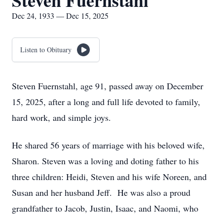
Steven Fuernstahl
Dec 24, 1933 — Dec 15, 2025
Listen to Obituary
Steven Fuernstahl, age 91, passed away on December
15, 2025, after a long and full life devoted to family,
hard work, and simple joys.
He shared 56 years of marriage with his beloved wife,
Sharon. Steven was a loving and doting father to his
three children: Heidi, Steven and his wife Noreen, and
Susan and her husband Jeff. He was also a proud
grandfather to Jacob, Justin, Isaac, and Naomi, who