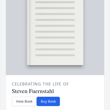
CELEBRATING THE LIFE OF
Steven Fuernstahl
View Book
Buy Book