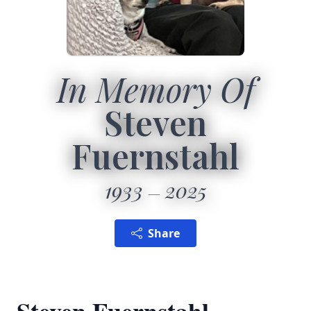
In Memory Of
Steven
Fuernstahl
1933
2025
Share