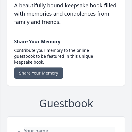
A beautifully bound keepsake book filled
with memories and condolences from
family and friends.
Share Your Memory
Contribute your memory to the online
guestbook to be featured in this unique
keepsake book.
Share Your Memory
Guestbook