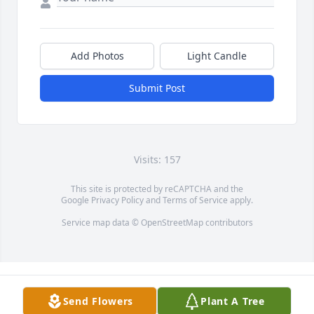
Add Photos
Light Candle
Submit Post
Visits: 157
This site is protected by reCAPTCHA and the
Google
Privacy Policy
and
Terms of Service
apply.
Service map data ©
OpenStreetMap
contributors
Send Flowers
Plant A Tree