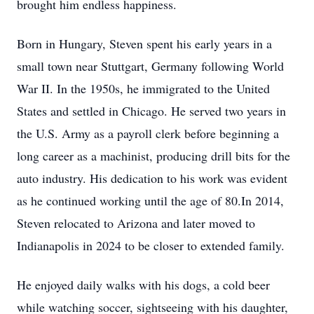
brought him endless happiness.
Born in Hungary, Steven spent his early years in a
small town near Stuttgart, Germany following World
War II. In the 1950s, he immigrated to the United
States and settled in Chicago. He served two years in
the U.S. Army as a payroll clerk before beginning a
long career as a machinist, producing drill bits for the
auto industry. His dedication to his work was evident
as he continued working until the age of 80.In 2014,
Steven relocated to Arizona and later moved to
Indianapolis in 2024 to be closer to extended family.
He enjoyed daily walks with his dogs, a cold beer
while watching soccer, sightseeing with his daughter,