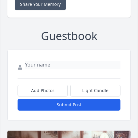
Share Your Memory
Guestbook
Add Photos
Light Candle
Submit Post