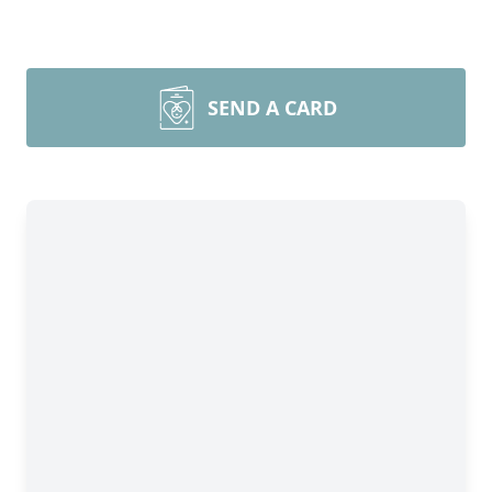
SEND A CARD