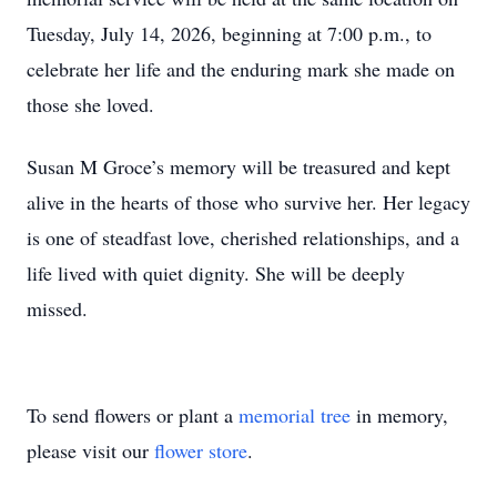
Tuesday, July 14, 2026, beginning at 7:00 p.m., to
celebrate her life and the enduring mark she made on
those she loved.
Susan M Groce’s memory will be treasured and kept
alive in the hearts of those who survive her. Her legacy
is one of steadfast love, cherished relationships, and a
life lived with quiet dignity. She will be deeply
missed.
To send flowers or plant a
memorial tree
in memory,
please visit our
flower store
.