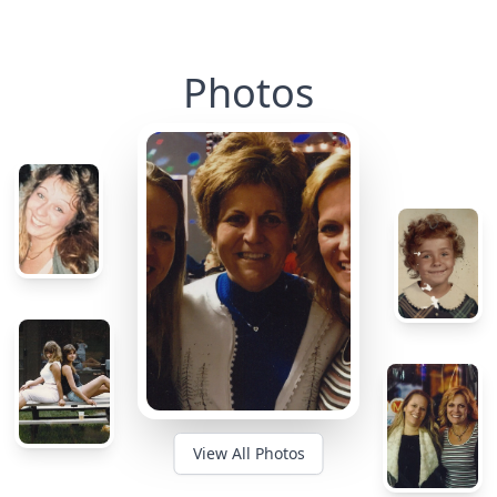
Photos
View All Photos