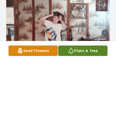
Send Flowers
Plant A Tree
STACIE PEASLEE
Jul 13, 2026
All of my memories with my Aunt 