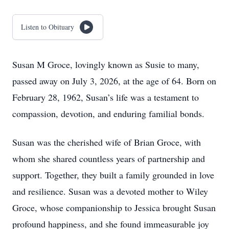
Listen to Obituary
Susan M Groce, lovingly known as Susie to many,
passed away on July 3, 2026, at the age of 64. Born on
February 28, 1962, Susan’s life was a testament to
compassion, devotion, and enduring familial bonds.
Susan was the cherished wife of Brian Groce, with
whom she shared countless years of partnership and
support. Together, they built a family grounded in love
and resilience. Susan was a devoted mother to Wiley
Groce, whose companionship to Jessica brought Susan
profound happiness, and she found immeasurable joy