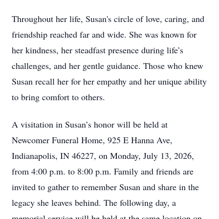
Throughout her life, Susan's circle of love, caring, and
friendship reached far and wide. She was known for
her kindness, her steadfast presence during life’s
challenges, and her gentle guidance. Those who knew
Susan recall her for her empathy and her unique ability
to bring comfort to others.
A visitation in Susan’s honor will be held at
Newcomer Funeral Home, 925 E Hanna Ave,
Indianapolis, IN 46227, on Monday, July 13, 2026,
from 4:00 p.m. to 8:00 p.m. Family and friends are
invited to gather to remember Susan and share in the
legacy she leaves behind. The following day, a
memorial service will be held at the same location on