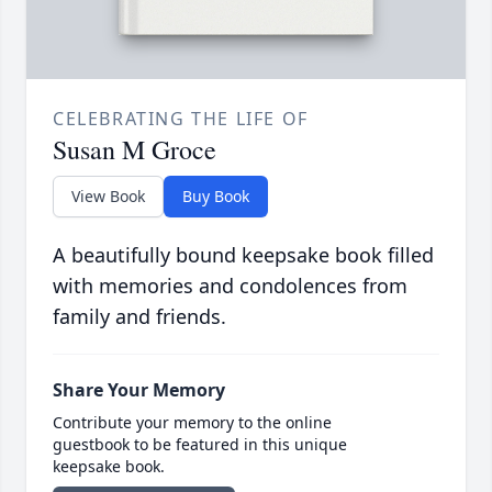
CELEBRATING THE LIFE OF
Susan M Groce
View Book
Buy Book
A beautifully bound keepsake book filled
with memories and condolences from
family and friends.
Share Your Memory
Contribute your memory to the online
guestbook to be featured in this unique
keepsake book.