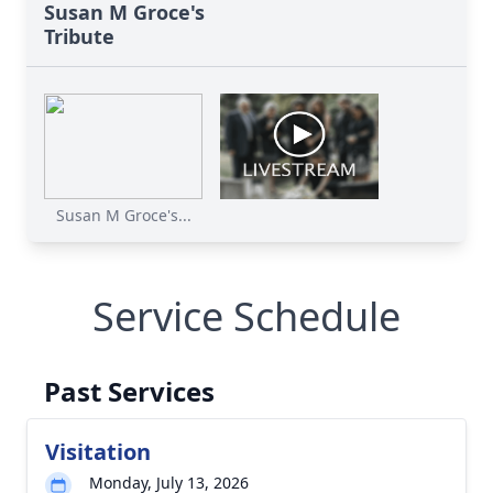
Susan M Groce's
Tribute
Susan M Groce's...
Service Schedule
Past Services
Visitation
Monday, July 13, 2026