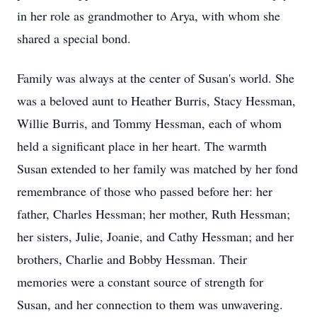
in her role as grandmother to Arya, with whom she
shared a special bond.
Family was always at the center of Susan's world. She
was a beloved aunt to Heather Burris, Stacy Hessman,
Willie Burris, and Tommy Hessman, each of whom
held a significant place in her heart. The warmth
Susan extended to her family was matched by her fond
remembrance of those who passed before her: her
father, Charles Hessman; her mother, Ruth Hessman;
her sisters, Julie, Joanie, and Cathy Hessman; and her
brothers, Charlie and Bobby Hessman. Their
memories were a constant source of strength for
Susan, and her connection to them was unwavering.