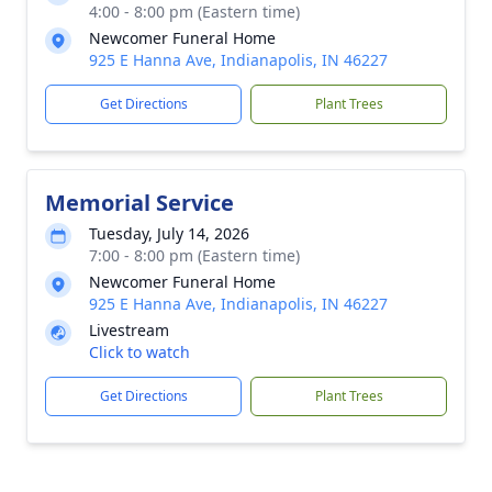
4:00 - 8:00 pm (Eastern time)
Newcomer Funeral Home
925 E Hanna Ave, Indianapolis, IN 46227
Get Directions
Plant Trees
Memorial Service
Tuesday, July 14, 2026
7:00 - 8:00 pm (Eastern time)
Newcomer Funeral Home
925 E Hanna Ave, Indianapolis, IN 46227
Livestream
Click to watch
Get Directions
Plant Trees