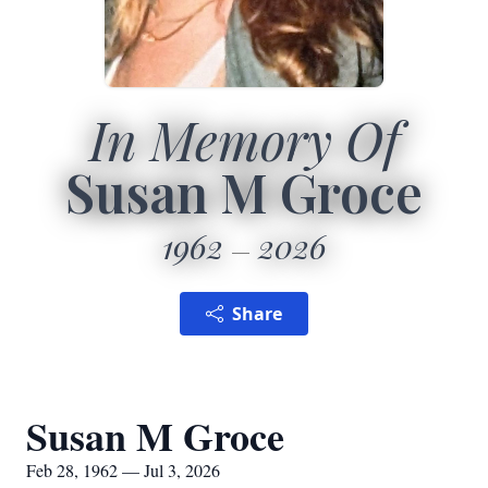
In Memory Of
Susan M Groce
1962
2026
Share
Susan M Groce
Feb 28, 1962 — Jul 3, 2026