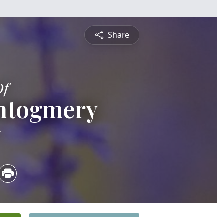
Share
Of
ntogmery
5