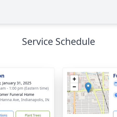
Service Schedule
on
F
+
y, January 31, 2025
−
 am - 1:00 pm (Eastern time)
omer Funeral Home
 Hanna Ave, Indianapolis, IN
7
ctions
Plant Trees