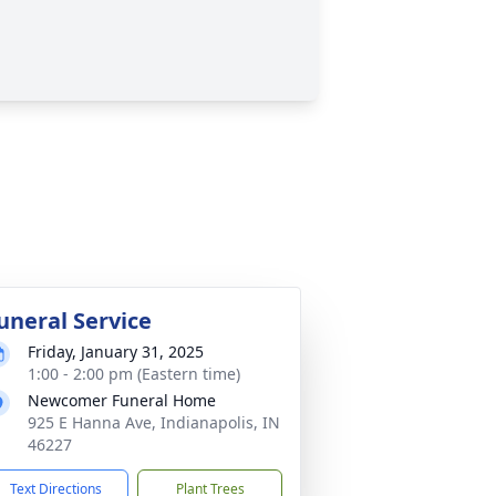
uneral Service
Friday, January 31, 2025
1:00 - 2:00 pm (Eastern time)
Newcomer Funeral Home
925 E Hanna Ave, Indianapolis, IN
46227
Text Directions
Plant Trees