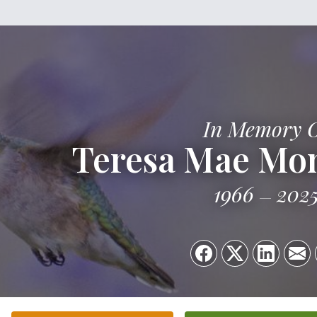
In Memory 
Teresa Mae Mo
1966
202