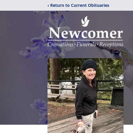
‹ Return to Current Obituaries