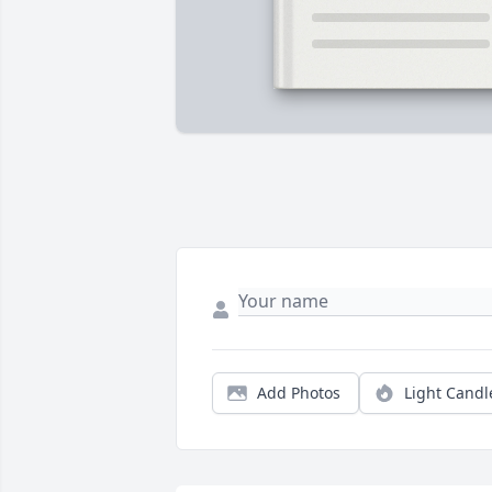
Add Photos
Light Candl