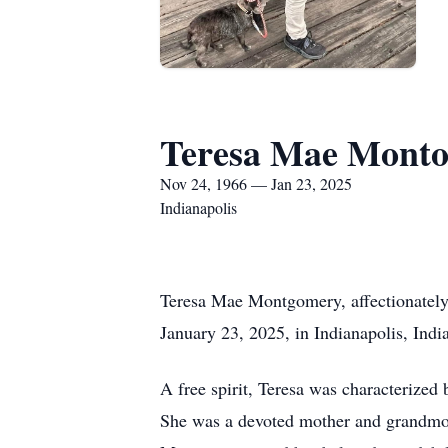
Teresa Mae Mont
Nov 24, 1966 — Jan 23, 2025
Indianapolis
Teresa Mae Montgomery, affectionately
January 23, 2025, in Indianapolis, Indi
A free spirit, Teresa was characterized
She was a devoted mother and grandmot