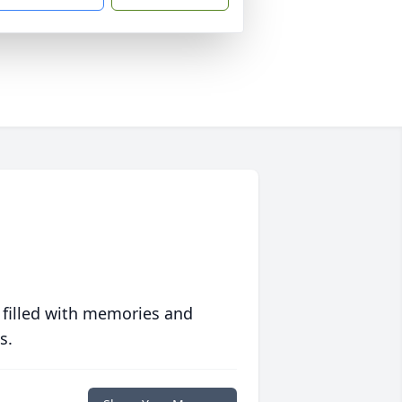
 filled with memories and
s.