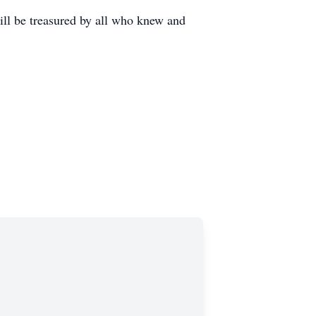
will be treasured by all who knew and