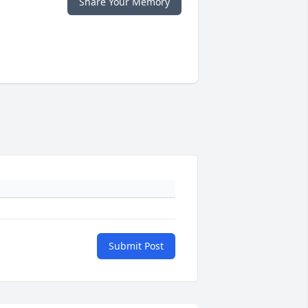
Share Your Memory
Submit Post