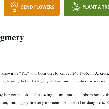
SEND FLOWERS
PLANT A TR
ogmery
 known as "TT," was born on November 24, 1966, in Ackron,
ana, leaving behind a legacy of love and cherished memories.
 by her compassion, fun-loving nature, and a stubborn streak 
her, finding joy in every moment spent with her daughters