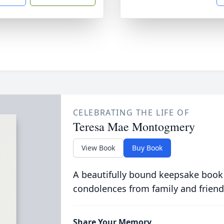
CELEBRATING THE LIFE OF
Teresa Mae Montogmery
View Book
Buy Book
A beautifully bound keepsake book
condolences from family and friend
Share Your Memory