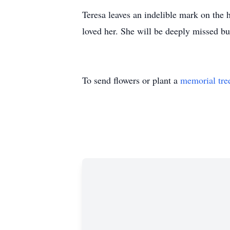
Teresa leaves an indelible mark on the h
loved her. She will be deeply missed b
To send flowers or plant a
memorial tre