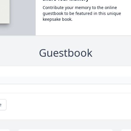
Contribute your memory to the online
guestbook to be featured in this unique
keepsake book.
Guestbook
e