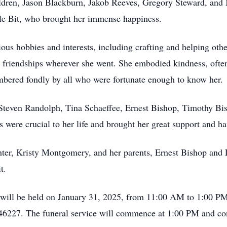
dren, Jason Blackburn, Jakob Reeves, Gregory Steward, and
ttle Bit, who brought her immense happiness.
ous hobbies and interests, including crafting and helping othe
 friendships wherever she went. She embodied kindness, often
mbered fondly by all who were fortunate enough to know her.
s: Steven Randolph, Tina Schaeffee, Ernest Bishop, Timothy B
 were crucial to her life and brought her great support and ha
ter, Kristy Montgomery, and her parents, Ernest Bishop and 
t.
 will be held on January 31, 2025, from 11:00 AM to 1:00 P
 46227. The funeral service will commence at 1:00 PM and co