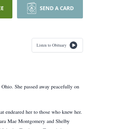
EE
SEND A CARD
Listen to Obituary
 Ohio. She passed away peacefully on
that endeared her to those who knew her.
, Sara Mae Montgomery and Shelby