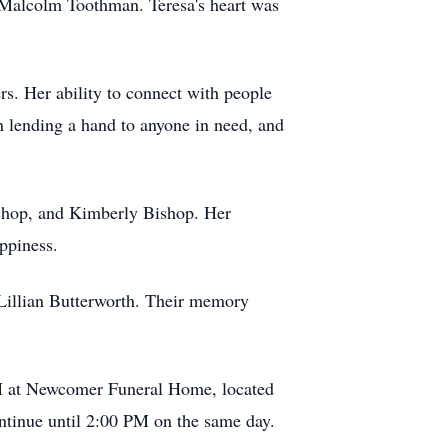
 Malcolm Toothman. Teresa's heart was
rs. Her ability to connect with people
 lending a hand to anyone in need, and
ishop, and Kimberly Bishop. Her
ppiness.
Lillian Butterworth. Their memory
M at Newcomer Funeral Home, located
ntinue until 2:00 PM on the same day.