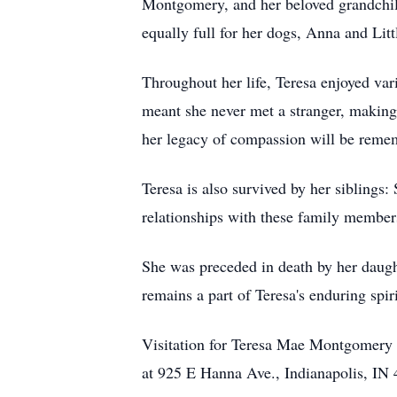
Montgomery, and her beloved grandchil
equally full for her dogs, Anna and Li
Throughout her life, Teresa enjoyed vari
meant she never met a stranger, making
her legacy of compassion will be reme
Teresa is also survived by her sibling
relationships with these family members
She was preceded in death by her daugh
remains a part of Teresa's enduring spiri
Visitation for Teresa Mae Montgomery
at 925 E Hanna Ave., Indianapolis, IN