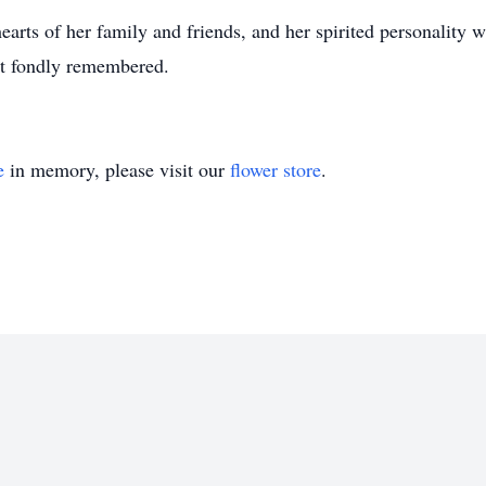
earts of her family and friends, and her spirited personality 
ut fondly remembered.
e
in memory, please visit our
flower store
.