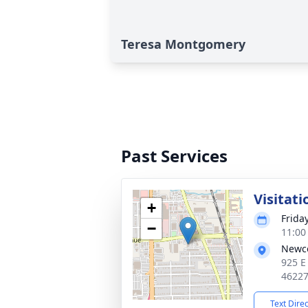
Teresa Montgomery
Past Services
Visitati
+
Frida
−
11:00
Newc
925 E
4622
Text Dire