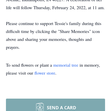
life will follow Thursday, February 24, 2022, at 11 am.
Please continue to support Tessie's family during this
difficult time by clicking the "Share Memories" icon
above and sharing your memories, thoughts and
prayers.
To send flowers or plant a
memorial tree
in memory,
please visit our
flower store
.
SEND A CARD