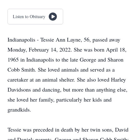
Listen to Obituary
Indianapolis - Tessie Ann Layne, 56, passed away
Monday, February 14, 2022. She was born April 18,
1965 in Indianapolis to the late George and Sharon
Cobb Smith. She loved animals and served as a
caretaker at an animal shelter. She also loved Harley
Davidsons and dancing, but more than anything else,
she loved her family, particularly her kids and
grandkids.
Tessie was preceded in death by her twin sons, David
and Daniel; parents, George and Sharon Cobb Smith;