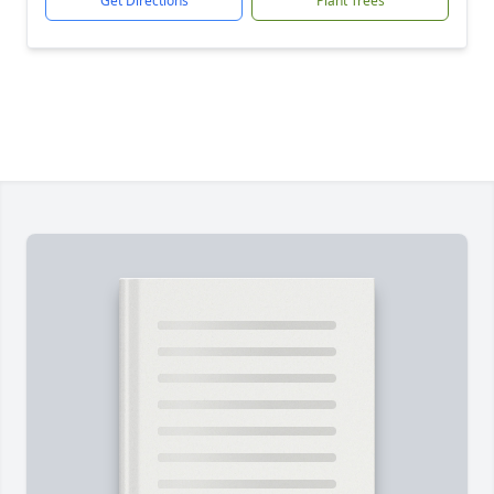
Get Directions
Plant Trees