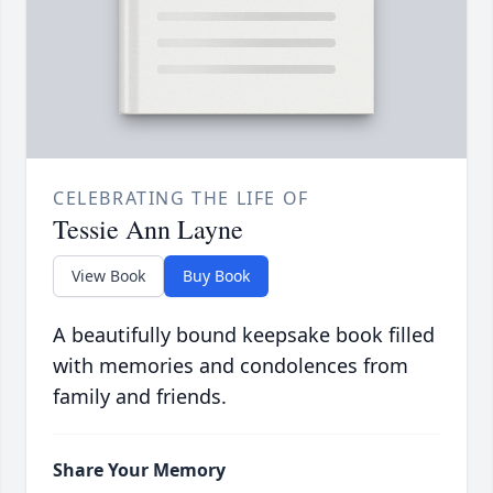
CELEBRATING THE LIFE OF
Tessie Ann Layne
View Book
Buy Book
A beautifully bound keepsake book filled
with memories and condolences from
family and friends.
Share Your Memory