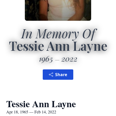
In Memory Of
Tessie Ann Layne
1965
2022
Share
Tessie Ann Layne
Apr 18, 1965 — Feb 14, 2022