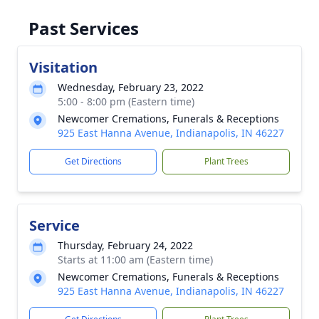
Past Services
Visitation
Wednesday, February 23, 2022
5:00 - 8:00 pm (Eastern time)
Newcomer Cremations, Funerals & Receptions
925 East Hanna Avenue, Indianapolis, IN 46227
Get Directions
Plant Trees
Service
Thursday, February 24, 2022
Starts at 11:00 am (Eastern time)
Newcomer Cremations, Funerals & Receptions
925 East Hanna Avenue, Indianapolis, IN 46227