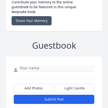
Contribute your memory to the online
guestbook to be featured in this unique
keepsake book.
Share Your Memory
Guestbook
Add Photos
Light Candle
Submit Post