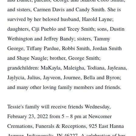
and sisters, Carmen Davis and Candy Smith. She is
survived by her beloved husband, Harold Layne;
daughters, Ciji Pueblo and Tecey Smith; sons, Dustin
Wethington and Jeffrey Bandy; sisters, Tammy
George, Tiffany Pardue, Robbi Smith, Jordan Smith
and Shaye Naugle; brother, George Smith;
grandchildren: MaKayla, Maleigha, Todiana, Jayleana,
Jaylycia, Julius, Jayveon, Journee, Bella and Byron;
and many other loving family members and friends.
Tessie's family will receive friends Wednesday,
February 23, 2022 from 5 – 8 pm at Newcomer
Cremations, Funerals & Receptions, 925 East Hanna
Avenue, Indianapolis, IN 46227. A celebration of her