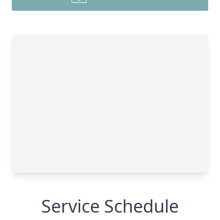
Service Schedule