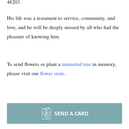
46203.
His life was a testament to service, community, and
love, and he will be deeply missed by all who had the
pleasure of knowing him.
To send flowers or plant a
memorial tree
in memory,
please visit our
flower store
.
SEND A CARD