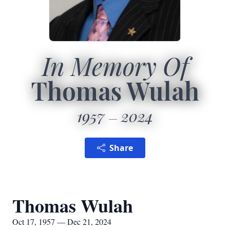
In Memory Of
Thomas Wulah
1957
2024
Share
Thomas Wulah
Oct 17, 1957 — Dec 21, 2024