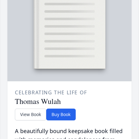
CELEBRATING THE LIFE OF
Thomas Wulah
View Book
Buy Book
A beautifully bound keepsake book filled