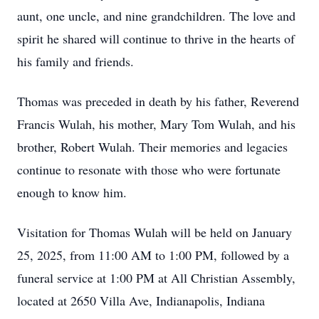
aunt, one uncle, and nine grandchildren. The love and
spirit he shared will continue to thrive in the hearts of
his family and friends.
Thomas was preceded in death by his father, Reverend
Francis Wulah, his mother, Mary Tom Wulah, and his
brother, Robert Wulah. Their memories and legacies
continue to resonate with those who were fortunate
enough to know him.
Visitation for Thomas Wulah will be held on January
25, 2025, from 11:00 AM to 1:00 PM, followed by a
funeral service at 1:00 PM at All Christian Assembly,
located at 2650 Villa Ave, Indianapolis, Indiana