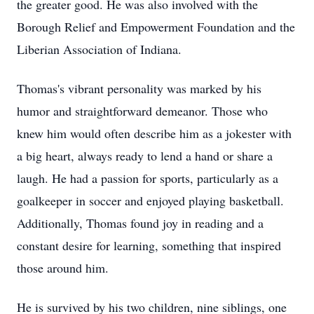
the greater good. He was also involved with the
Borough Relief and Empowerment Foundation and the
Liberian Association of Indiana.
Thomas's vibrant personality was marked by his
humor and straightforward demeanor. Those who
knew him would often describe him as a jokester with
a big heart, always ready to lend a hand or share a
laugh. He had a passion for sports, particularly as a
goalkeeper in soccer and enjoyed playing basketball.
Additionally, Thomas found joy in reading and a
constant desire for learning, something that inspired
those around him.
He is survived by his two children, nine siblings, one