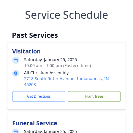
Service Schedule
Past Services
Visitation
Saturday, January 25, 2025
10:00 am - 1:00 pm (Eastern time)
All Christian Assembly
2718 South Ritter Avenue, Indianapolis, IN
46203
Get Directions
Plant Trees
Funeral Service
Saturday, January 25, 2025