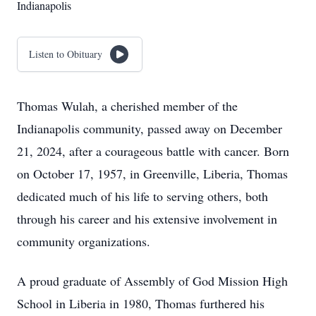
Indianapolis
Listen to Obituary
Thomas Wulah, a cherished member of the
Indianapolis community, passed away on December
21, 2024, after a courageous battle with cancer. Born
on October 17, 1957, in Greenville, Liberia, Thomas
dedicated much of his life to serving others, both
through his career and his extensive involvement in
community organizations.
A proud graduate of Assembly of God Mission High
School in Liberia in 1980, Thomas furthered his