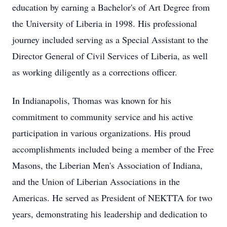
education by earning a Bachelor's of Art Degree from
the University of Liberia in 1998. His professional
journey included serving as a Special Assistant to the
Director General of Civil Services of Liberia, as well
as working diligently as a corrections officer.
In Indianapolis, Thomas was known for his
commitment to community service and his active
participation in various organizations. His proud
accomplishments included being a member of the Free
Masons, the Liberian Men's Association of Indiana,
and the Union of Liberian Associations in the
Americas. He served as President of NEKTTA for two
years, demonstrating his leadership and dedication to