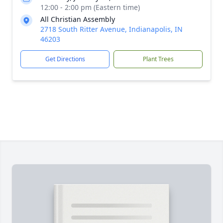
12:00 - 2:00 pm (Eastern time)
All Christian Assembly
2718 South Ritter Avenue, Indianapolis, IN
46203
Get Directions
Plant Trees