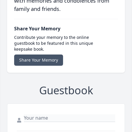
with memories and condolences from
family and friends.
Share Your Memory
Contribute your memory to the online
guestbook to be featured in this unique
keepsake book.
Share Your Memory
Guestbook