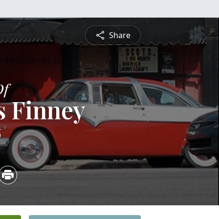
Share
Of
s Finney
6