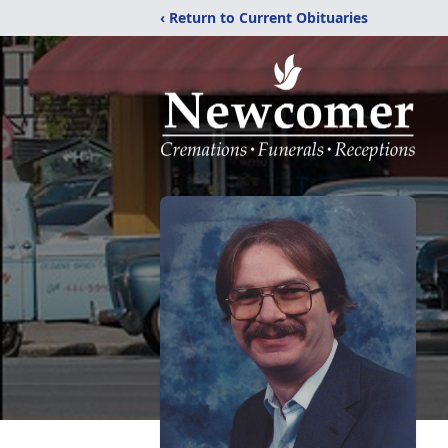
‹ Return to Current Obituaries