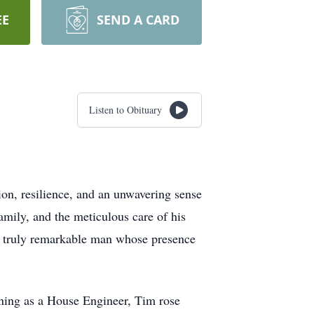
EE
SEND A CARD
Listen to Obituary
n, resilience, and an unwavering sense
amily, and the meticulous care of his
 a truly remarkable man whose presence
inning as a House Engineer, Tim rose