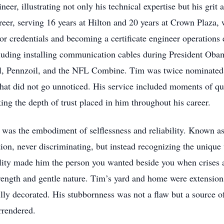
er, illustrating not only his technical expertise but his grit 
areer, serving 16 years at Hilton and 20 years at Crown Plaza,
tor credentials and becoming a certificate engineer operations
ncluding installing communication cables during President Oba
Oil, Pennzoil, and the NFL Combine. Tim was twice nominated
that did not go unnoticed. His service included moments of qu
ng the depth of trust placed in him throughout his career.
was the embodiment of selflessness and reliability. Known as 
tion, never discriminating, but instead recognizing the unique 
lity made him the person you wanted beside you when crises ar
rength and gentle nature. Tim’s yard and home were extensions 
ly decorated. His stubbornness was not a flaw but a source of 
urrendered.