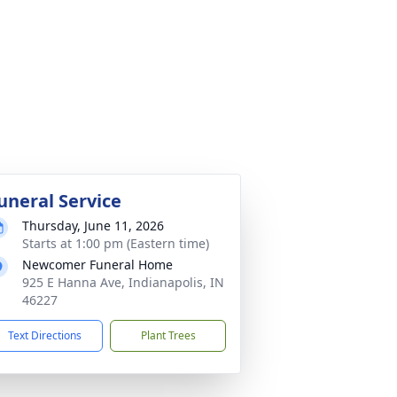
uneral Service
Thursday, June 11, 2026
Starts at 1:00 pm (Eastern time)
Newcomer Funeral Home
925 E Hanna Ave, Indianapolis, IN
46227
Text Directions
Plant Trees