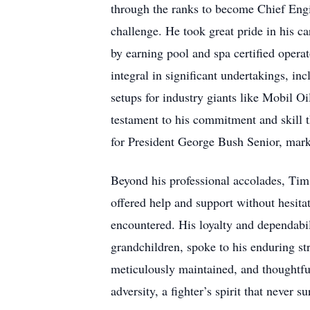
through the ranks to become Chief Engine
challenge. He took great pride in his c
by earning pool and spa certified opera
integral in significant undertakings, i
setups for industry giants like Mobil 
testament to his commitment and skill 
for President George Bush Senior, marki
Beyond his professional accolades, Tim 
offered help and support without hesita
encountered. His loyalty and dependabi
grandchildren, spoke to his enduring st
meticulously maintained, and thoughtful
adversity, a fighter’s spirit that never s