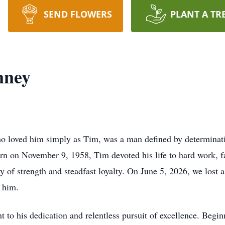
SEND FLOWERS
PLANT A TR
nney
o loved him simply as Tim, was a man defined by determinatio
rn on November 9, 1958, Tim devoted his life to hard work, f
y of strength and steadfast loyalty. On June 5, 2026, we lost
 him.
nt to his dedication and relentless pursuit of excellence. Beg