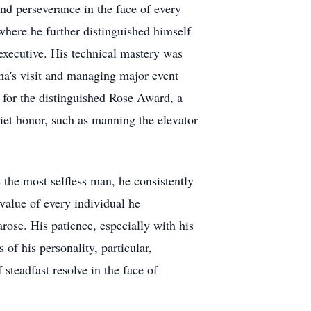
and perseverance in the face of every
 where he further distinguished himself
 executive. His technical mastery was
ma's visit and managing major event
 for the distinguished Rose Award, a
iet honor, such as manning the elevator
the most selfless man, he consistently
value of every individual he
ose. His patience, especially with his
of his personality, particular,
steadfast resolve in the face of