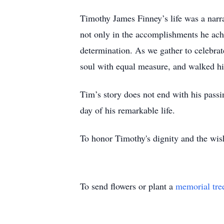
Timothy James Finney’s life was a narra
not only in the accomplishments he achi
determination. As we gather to celebrat
soul with equal measure, and walked his p
Tim’s story does not end with his passin
day of his remarkable life.
To honor Timothy's dignity and the wish
To send flowers or plant a
memorial tre