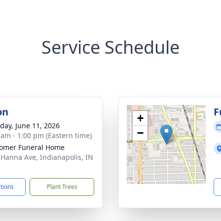
Service Schedule
on
F
+
day, June 11, 2026
−
 am - 1:00 pm (Eastern time)
omer Funeral Home
 Hanna Ave, Indianapolis, IN
7
ctions
Plant Trees