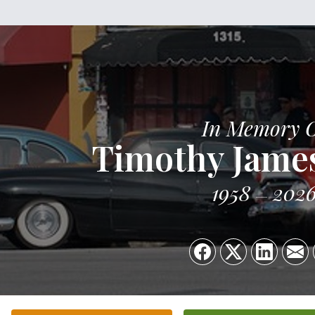
In Memory 
Timothy Jame
1958
202