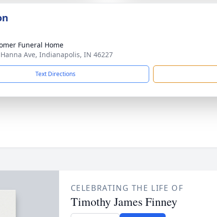
on
omer Funeral Home
 Hanna Ave, Indianapolis, IN 46227
Text Directions
CELEBRATING THE LIFE OF
Timothy James Finney