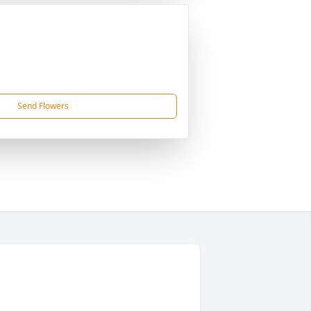
Send Flowers