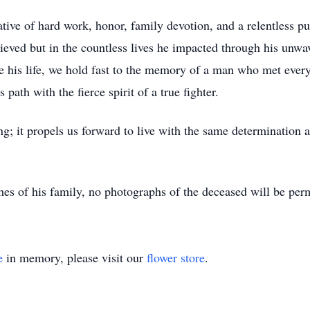
tive of hard work, honor, family devotion, and a relentless pur
eved but in the countless lives he impacted through his unwav
e his life, we hold fast to the memory of a man who met every
ath with the fierce spirit of a true fighter.
g; it propels us forward to live with the same determination a
es of his family, no photographs of the deceased will be perm
e
in memory, please visit our
flower store
.