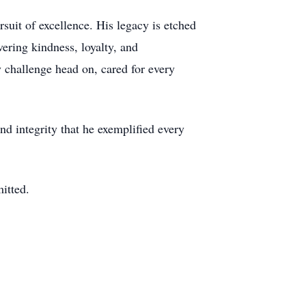
suit of excellence. His legacy is etched
ering kindness, loyalty, and
 challenge head on, cared for every
nd integrity that he exemplified every
itted.