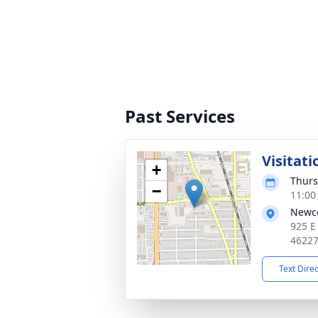
Past Services
Visitati
+
Thurs
−
11:00
Newc
925 E
4622
Text Dire