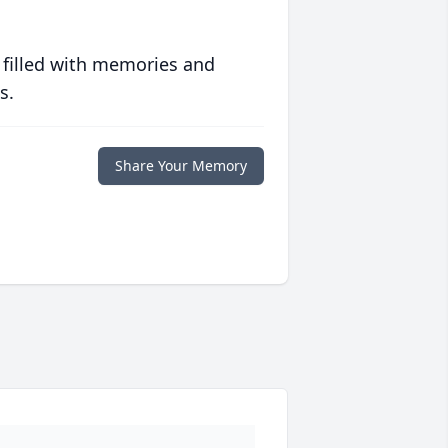
 filled with memories and
s.
Share Your Memory