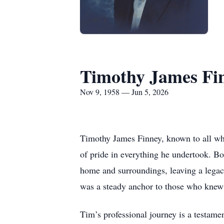
Timothy James Fi
Nov 9, 1958 — Jun 5, 2026
Timothy James Finney, known to all wh
of pride in everything he undertook. Bo
home and surroundings, leaving a legac
was a steady anchor to those who knew
Tim’s professional journey is a testame