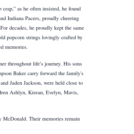
 crap,” as he often insisted, he found
 and Indiana Pacers, proudly cheering
. For decades, he proudly kept the same
ld popcorn strings lovingly crafted by
red memories.
er throughout life’s journey. His sons
mpson Baker carry forward the family's
and Jaden Jackson, were held close to
ldren Ashlyn, Kieran, Evelyn, Mavis,
fery McDonald. Their memories remain