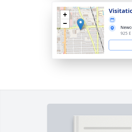
Visitati
+
−
Newc
925 E