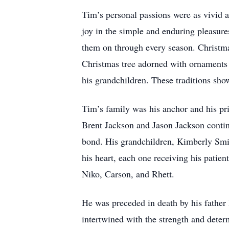
Tim’s personal passions were as vivid as
joy in the simple and enduring pleasure
them on through every season. Christmas
Christmas tree adorned with ornaments c
his grandchildren. These traditions sh
Tim’s family was his anchor and his pri
Brent Jackson and Jason Jackson contin
bond. His grandchildren, Kimberly Smi
his heart, each one receiving his patie
Niko, Carson, and Rhett.
He was preceded in death by his father
intertwined with the strength and deter