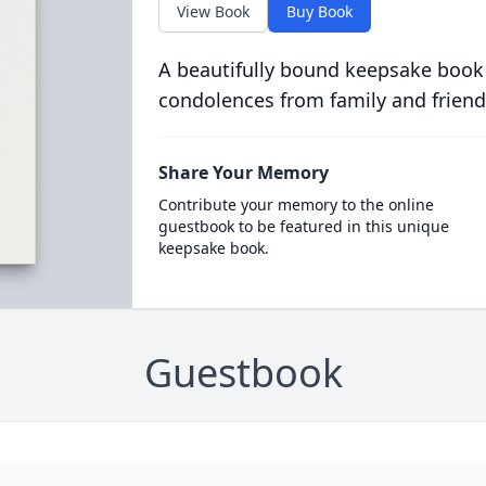
View Book
Buy Book
A beautifully bound keepsake book
condolences from family and friend
Share Your Memory
Contribute your memory to the online
guestbook to be featured in this unique
keepsake book.
Guestbook