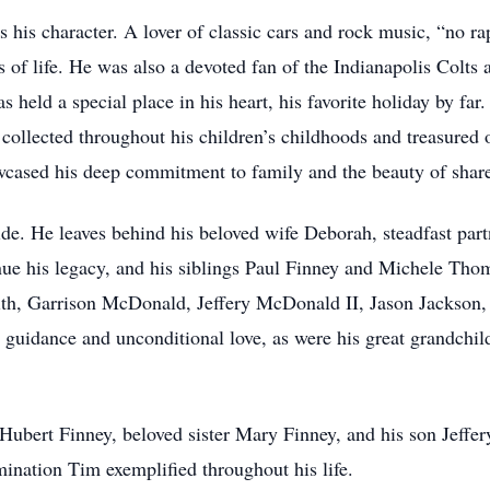
 his character. A lover of classic cars and rock music, “no rap
s of life. He was also a devoted fan of the Indianapolis Colts
 held a special place in his heart, his favorite holiday by far
ollected throughout his children’s childhoods and treasured o
owcased his deep commitment to family and the beauty of sha
de. He leaves behind his beloved wife Deborah, steadfast partn
ue his legacy, and his siblings Paul Finney and Michele Tho
th, Garrison McDonald, Jeffery McDonald II, Jason Jackson, 
nt guidance and unconditional love, as were his great grandchi
 Hubert Finney, beloved sister Mary Finney, and his son Jef
mination Tim exemplified throughout his life.