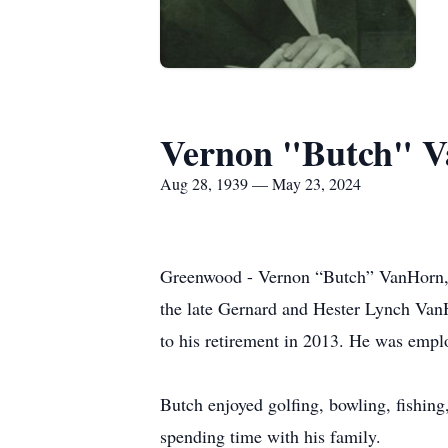
Vernon "Butch" Va
Aug 28, 1939 — May 23, 2024
Greenwood - Vernon “Butch” VanHorn, S
the late Gernard and Hester Lynch Van
to his retirement in 2013. He was empl
Butch enjoyed golfing, bowling, fishing
spending time with his family.