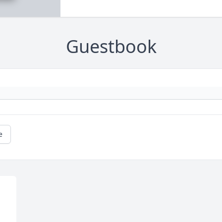
Guestbook
e