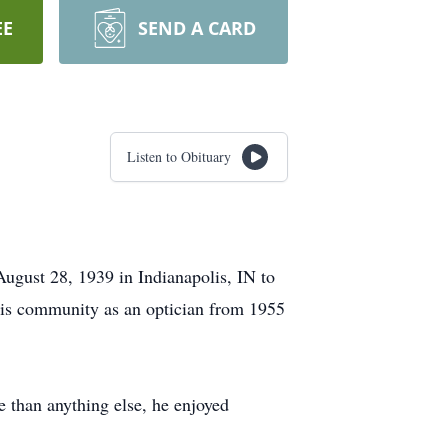
EE
SEND A CARD
Listen to Obituary
gust 28, 1939 in Indianapolis, IN to
is community as an optician from 1955
e than anything else, he enjoyed