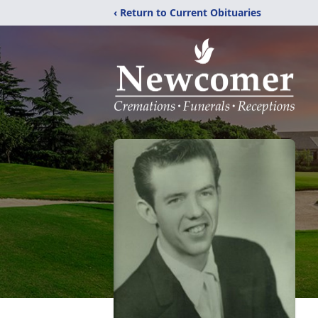
‹ Return to Current Obituaries