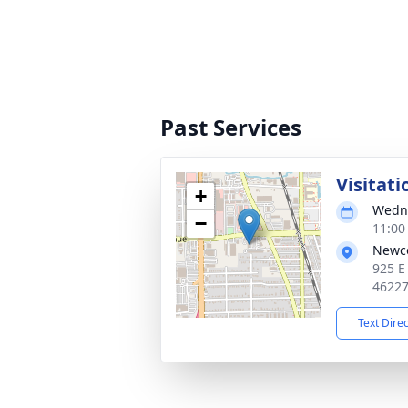
Past Services
Visitati
+
Wedne
−
11:00
Newc
925 E
4622
Text Dire