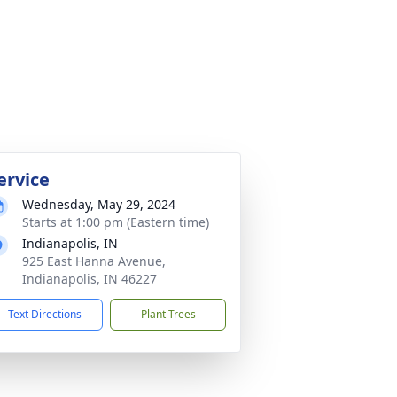
ervice
Wednesday, May 29, 2024
Starts at 1:00 pm (Eastern time)
Indianapolis, IN
925 East Hanna Avenue,
Indianapolis, IN 46227
Text Directions
Plant Trees