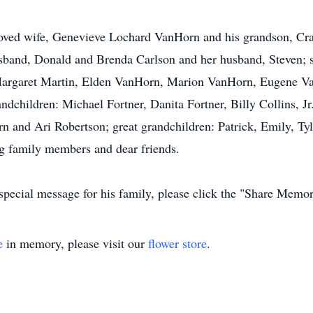
oved wife, Genevieve Lochard VanHorn and his grandson, Crayt
sband, Donald and Brenda Carlson and her husband, Steven; 
: Margaret Martin, Elden VanHorn, Marion VanHorn, Eugene 
dchildren: Michael Fortner, Danita Fortner, Billy Collins, Jr
 and Ari Robertson; great grandchildren: Patrick, Emily, Tyl
g family members and dear friends.
special message for his family, please click the "Share Memor
e
in memory, please visit our
flower store
.