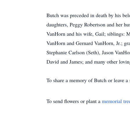
Butch was preceded in death by his bel
daughters, Peggy Robertson and her hu
VanHorn and his wife, Gail; siblings
VanHorn and Gernard VanHorn, Jr.; gran
Stephanie Carlson (Seth), Jason VanHorn
David and James; and many other lovin
To share a memory of Butch or leave a 
To send flowers or plant a
memorial tre