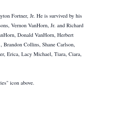
on Fortner, Jr. He is survived by his
sons, Vernon VanHorn, Jr. and Richard
VanHorn, Donald VanHorn, Herbert
., Brandon Collins, Shane Carlson,
er, Erica, Lacy Michael, Tiara, Ciara,
ies" icon above.