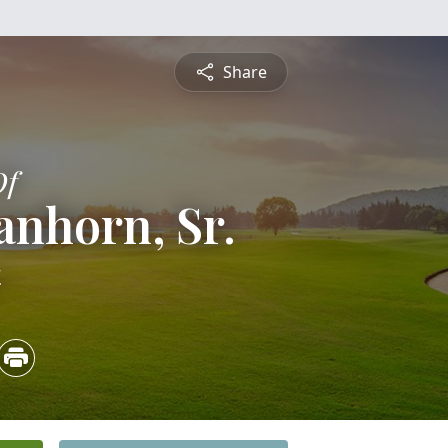
Share
Of
anhorn, Sr.
4