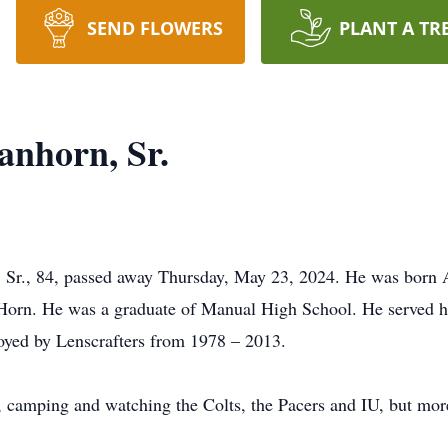
SEND FLOWERS
PLANT A TR
nhorn, Sr.
r., 84, passed away Thursday, May 23, 2024. He was born Au
Horn. He was a graduate of Manual High School. He served h
oyed by Lenscrafters from 1978 – 2013.
, camping and watching the Colts, the Pacers and IU, but mor