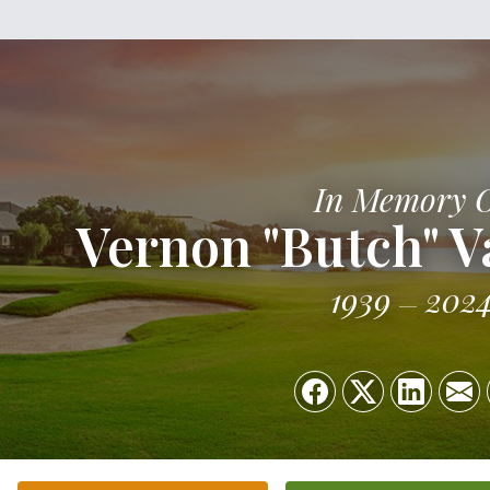
In Memory 
Vernon "Butch" V
1939
202