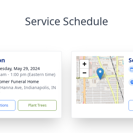
Service Schedule
on
S
+
sday, May 29, 2024
−
 am - 1:00 pm (Eastern time)
omer Funeral Home
 Hanna Ave, Indianapolis, IN
7
ctions
Plant Trees