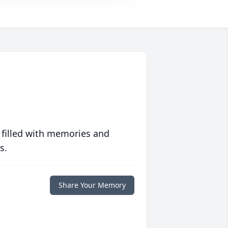
 filled with memories and
s.
Share Your Memory