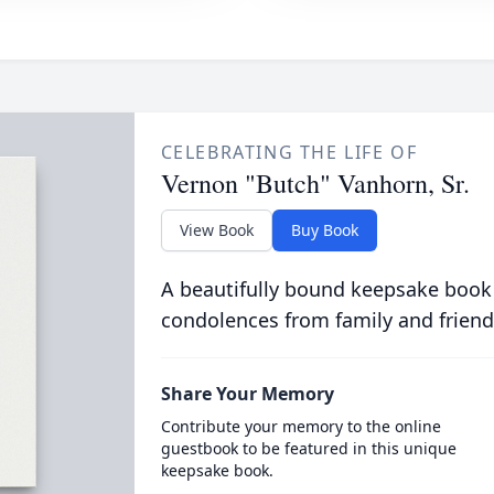
CELEBRATING THE LIFE OF
Vernon "Butch" Vanhorn, Sr.
View Book
Buy Book
A beautifully bound keepsake book
condolences from family and friend
Share Your Memory
Contribute your memory to the online
guestbook to be featured in this unique
keepsake book.