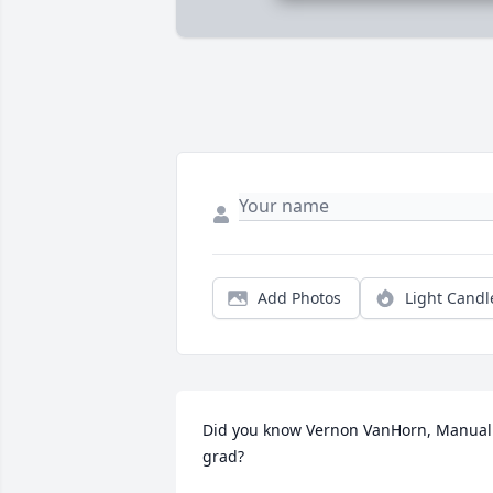
Add Photos
Light Candl
Did you know Vernon VanHorn, Manual 
grad?