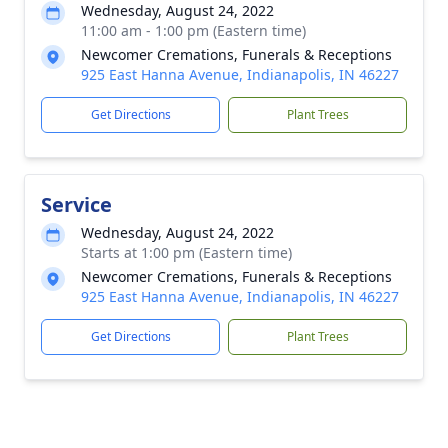
Wednesday, August 24, 2022
11:00 am - 1:00 pm (Eastern time)
Newcomer Cremations, Funerals & Receptions
925 East Hanna Avenue, Indianapolis, IN 46227
Get Directions
Plant Trees
Service
Wednesday, August 24, 2022
Starts at 1:00 pm (Eastern time)
Newcomer Cremations, Funerals & Receptions
925 East Hanna Avenue, Indianapolis, IN 46227
Get Directions
Plant Trees