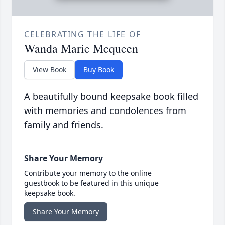
CELEBRATING THE LIFE OF
Wanda Marie Mcqueen
View Book
Buy Book
A beautifully bound keepsake book filled
with memories and condolences from
family and friends.
Share Your Memory
Contribute your memory to the online
guestbook to be featured in this unique
keepsake book.
Share Your Memory