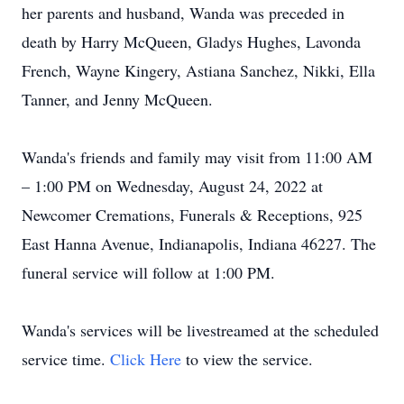
her parents and husband, Wanda was preceded in
death by Harry McQueen, Gladys Hughes, Lavonda
French, Wayne Kingery, Astiana Sanchez, Nikki, Ella
Tanner, and Jenny McQueen.
Wanda's friends and family may visit from 11:00 AM
– 1:00 PM on Wednesday, August 24, 2022 at
Newcomer Cremations, Funerals & Receptions, 925
East Hanna Avenue, Indianapolis, Indiana 46227. The
funeral service will follow at 1:00 PM.
Wanda's services will be livestreamed at the scheduled
service time.
Click Here
to view the service.