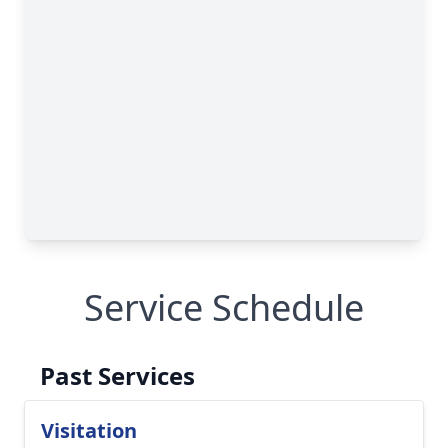
Service Schedule
Past Services
Visitation