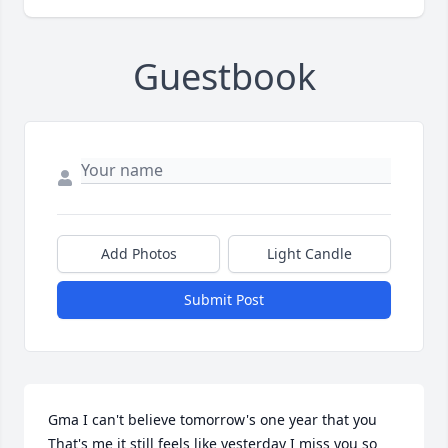
Guestbook
Add Photos
Light Candle
Submit Post
Gma I can't believe tomorrow's one year that you 
That's me it still feels like yesterday I miss you so 