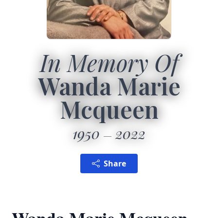
In Memory Of
Wanda Marie
Mcqueen
1950
2022
Share