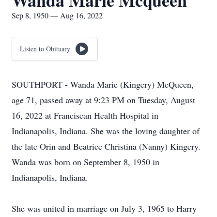
Wanda Marie Mcqueen
Sep 8, 1950 — Aug 16, 2022
Listen to Obituary
SOUTHPORT - Wanda Marie (Kingery) McQueen,
age 71, passed away at 9:23 PM on Tuesday, August
16, 2022 at Franciscan Health Hospital in
Indianapolis, Indiana. She was the loving daughter of
the late Orin and Beatrice Christina (Nanny) Kingery.
Wanda was born on September 8, 1950 in
Indianapolis, Indiana.
She was united in marriage on July 3, 1965 to Harry