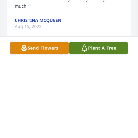
much
CHRISTINA MCQUEEN
Aug 15, 2023
Send Flowers
Plant A Tree
I have so many memories and I would not change 
any of them. she was my hero. I love you grandma 
Happy Birthday Queen I miss you much.  She 
always kept it 100 with me I love our talks and Sam's 
Club trips I learned so much from this woman. She 
wasn't scared of anything and I always knew I was 
safe because I had her. She raised her children 
then went on to help raise her grandchildren and 
then even some of her great grandchildren. This 
world will never be the same without her. I'm 
missing her more than words can ever express. I'm 