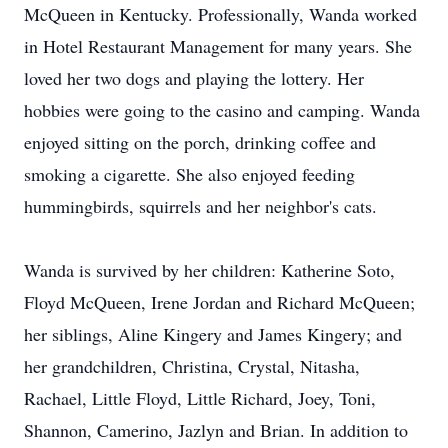
McQueen in Kentucky. Professionally, Wanda worked
in Hotel Restaurant Management for many years. She
loved her two dogs and playing the lottery. Her
hobbies were going to the casino and camping. Wanda
enjoyed sitting on the porch, drinking coffee and
smoking a cigarette. She also enjoyed feeding
hummingbirds, squirrels and her neighbor's cats.
Wanda is survived by her children: Katherine Soto,
Floyd McQueen, Irene Jordan and Richard McQueen;
her siblings, Aline Kingery and James Kingery; and
her grandchildren, Christina, Crystal, Nitasha,
Rachael, Little Floyd, Little Richard, Joey, Toni,
Shannon, Camerino, Jazlyn and Brian. In addition to