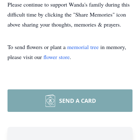
Please continue to support Wanda's family during this
difficult time by clicking the "Share Memories" icon
above sharing your thoughts, memories & prayers.
To send flowers or plant a
memorial tree
in memory,
please visit our
flower store
.
SEND A CARD