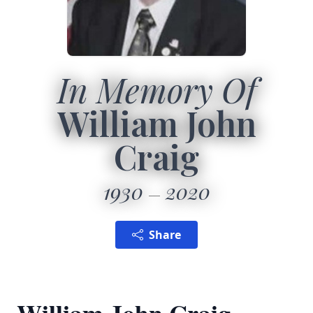
In Memory Of
William John
Craig
1930
2020
Share