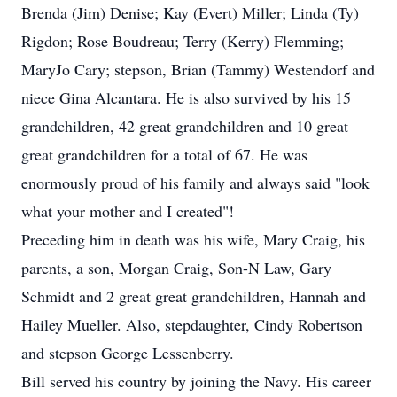
Brenda (Jim) Denise; Kay (Evert) Miller; Linda (Ty)
Rigdon; Rose Boudreau; Terry (Kerry) Flemming;
MaryJo Cary; stepson, Brian (Tammy) Westendorf and
niece Gina Alcantara. He is also survived by his 15
grandchildren, 42 great grandchildren and 10 great
great grandchildren for a total of 67. He was
enormously proud of his family and always said "look
what your mother and I created"!
Preceding him in death was his wife, Mary Craig, his
parents, a son, Morgan Craig, Son-N Law, Gary
Schmidt and 2 great great grandchildren, Hannah and
Hailey Mueller. Also, stepdaughter, Cindy Robertson
and stepson George Lessenberry.
Bill served his country by joining the Navy. His career