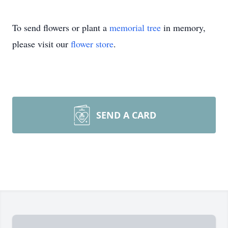
To send flowers or plant a
memorial tree
in memory,
please visit our
flower store
.
SEND A CARD