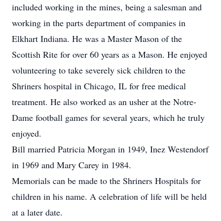
included working in the mines, being a salesman and
working in the parts department of companies in
Elkhart Indiana. He was a Master Mason of the
Scottish Rite for over 60 years as a Mason. He enjoyed
volunteering to take severely sick children to the
Shriners hospital in Chicago, IL for free medical
treatment. He also worked as an usher at the Notre-
Dame football games for several years, which he truly
enjoyed.
Bill married Patricia Morgan in 1949, Inez Westendorf
in 1969 and Mary Carey in 1984.
Memorials can be made to the Shriners Hospitals for
children in his name. A celebration of life will be held
at a later date.