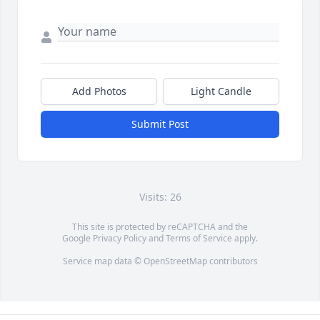
Add Photos
Light Candle
Submit Post
Visits: 26
This site is protected by reCAPTCHA and the
Google
Privacy Policy
and
Terms of Service
apply.
Service map data ©
OpenStreetMap
contributors