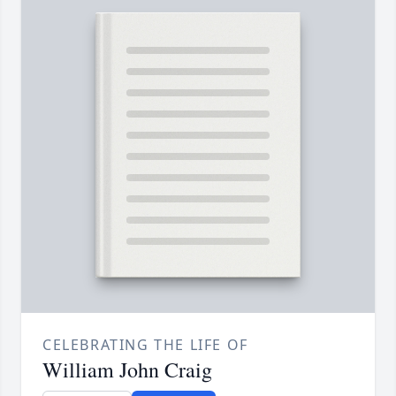
CELEBRATING THE LIFE OF
William John Craig