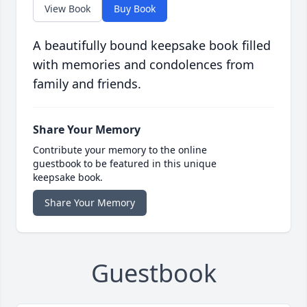
View Book
Buy Book
A beautifully bound keepsake book filled
with memories and condolences from
family and friends.
Share Your Memory
Contribute your memory to the online
guestbook to be featured in this unique
keepsake book.
Share Your Memory
Guestbook