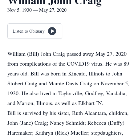
William John Craig
Nov 5, 1930 — May 27, 2020
Listen to Obituary
William (Bill) John Craig passed away May 27, 2020
from complications of the COVID19 virus. He was 89
years old. Bill was born in Kincaid, Illinois to John
Stobert Craig and Mamie Davis Craig on November 5,
1930. He also lived in Taylorville, Godfrey, Vandalia,
and Marion, Illinois, as well as Elkhart IN.
Bill is survived by his sister, Ruth Alcantara, children,
John (Jane) Craig; Nancy Schmidt; Rebecca (Duffy)
Haremaker; Kathryn (Rick) Mueller; stepdaughters,