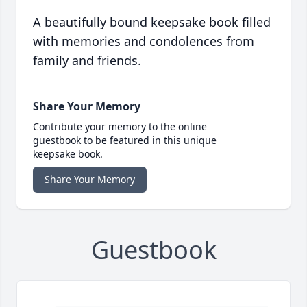
A beautifully bound keepsake book filled
with memories and condolences from
family and friends.
Share Your Memory
Contribute your memory to the online
guestbook to be featured in this unique
keepsake book.
Share Your Memory
Guestbook