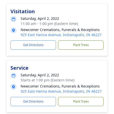
Visitation
Saturday, April 2, 2022
11:00 am - 1:00 pm (Eastern time)
Newcomer Cremations, Funerals & Receptions
925 East Hanna Avenue, Indianapolis, IN 46227
Get Directions
Plant Trees
Service
Saturday, April 2, 2022
Starts at 1:00 pm (Eastern time)
Newcomer Cremations, Funerals & Receptions
925 East Hanna Avenue, Indianapolis, IN 46227
Get Directions
Plant Trees