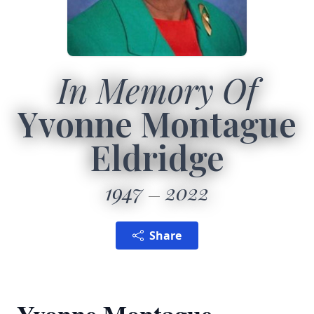
In Memory Of
Yvonne Montague
Eldridge
1947
2022
Share