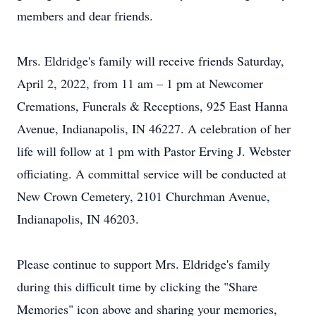
members and dear friends.
Mrs. Eldridge's family will receive friends Saturday,
April 2, 2022, from 11 am – 1 pm at Newcomer
Cremations, Funerals & Receptions, 925 East Hanna
Avenue, Indianapolis, IN 46227. A celebration of her
life will follow at 1 pm with Pastor Erving J. Webster
officiating. A committal service will be conducted at
New Crown Cemetery, 2101 Churchman Avenue,
Indianapolis, IN 46203.
Please continue to support Mrs. Eldridge's family
during this difficult time by clicking the "Share
Memories" icon above and sharing your memories,