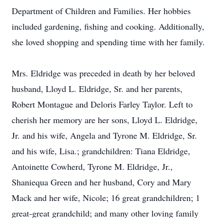
Department of Children and Families. Her hobbies
included gardening, fishing and cooking. Additionally,
she loved shopping and spending time with her family.
Mrs. Eldridge was preceded in death by her beloved
husband, Lloyd L. Eldridge, Sr. and her parents,
Robert Montague and Deloris Farley Taylor. Left to
cherish her memory are her sons, Lloyd L. Eldridge,
Jr. and his wife, Angela and Tyrone M. Eldridge, Sr.
and his wife, Lisa.; grandchildren: Tiana Eldridge,
Antoinette Cowherd, Tyrone M. Eldridge, Jr.,
Shaniequa Green and her husband, Cory and Mary
Mack and her wife, Nicole; 16 great grandchildren; 1
great-great grandchild; and many other loving family