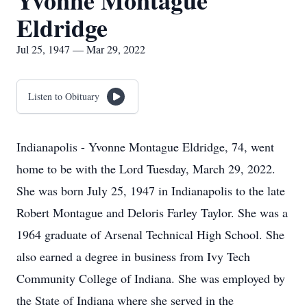
Yvonne Montague
Eldridge
Jul 25, 1947 — Mar 29, 2022
Listen to Obituary
Indianapolis - Yvonne Montague Eldridge, 74, went
home to be with the Lord Tuesday, March 29, 2022.
She was born July 25, 1947 in Indianapolis to the late
Robert Montague and Deloris Farley Taylor. She was a
1964 graduate of Arsenal Technical High School. She
also earned a degree in business from Ivy Tech
Community College of Indiana. She was employed by
the State of Indiana where she served in the