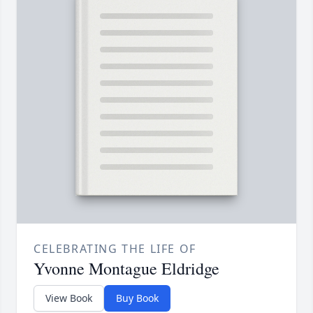
CELEBRATING THE LIFE OF
Yvonne Montague Eldridge
View Book
Buy Book