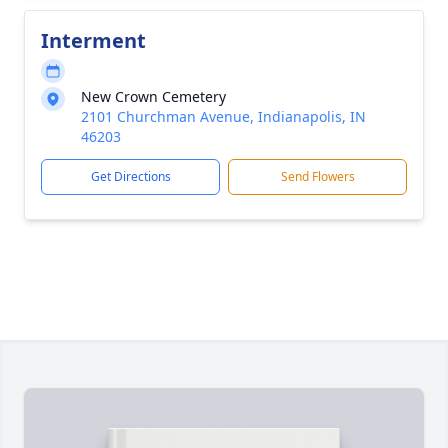
Interment
New Crown Cemetery
2101 Churchman Avenue, Indianapolis, IN
46203
Get Directions
Send Flowers