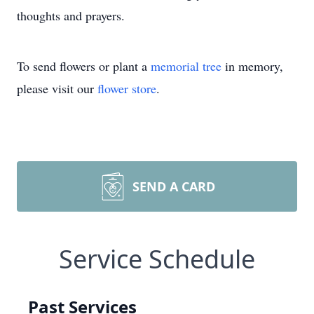
thoughts and prayers.
To send flowers or plant a
memorial tree
in memory,
please visit our
flower store
.
SEND A CARD
Service Schedule
Past Services