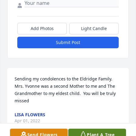
Add Photos
Light Candle
Submit Post
Sending my condolences to the Eldridge Family.  
Mrs. Yvonne was a second Mother to me and The 
Grandmother to my eldest child.  You will be truly 
missed
LISA FLOWERS
Apr 01, 2022
Send Flowers
Plant A Tree